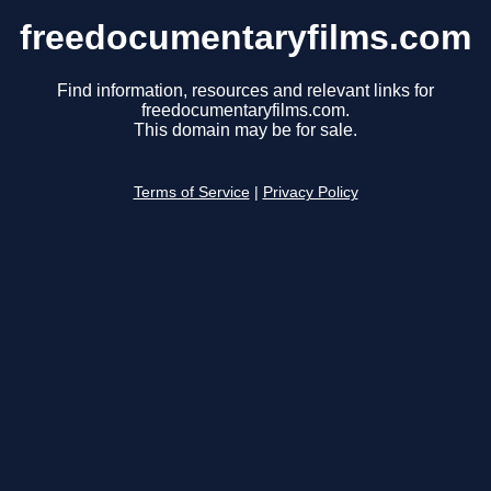
freedocumentaryfilms.com
Find information, resources and relevant links for
freedocumentaryfilms.com.
This domain may be for sale.
Terms of Service
|
Privacy Policy