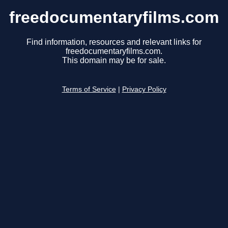
freedocumentaryfilms.com
Find information, resources and relevant links for
freedocumentaryfilms.com.
This domain may be for sale.
Terms of Service
|
Privacy Policy