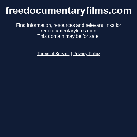
freedocumentaryfilms.com
Find information, resources and relevant links for
freedocumentaryfilms.com.
This domain may be for sale.
Terms of Service
|
Privacy Policy