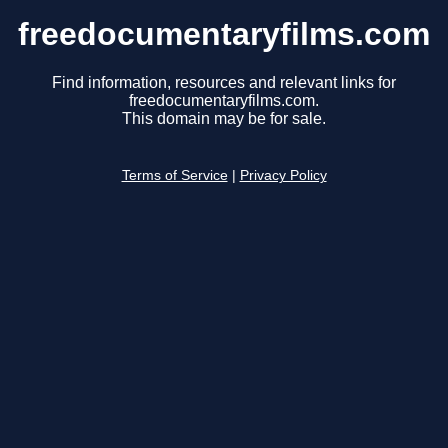
freedocumentaryfilms.com
Find information, resources and relevant links for
freedocumentaryfilms.com.
This domain may be for sale.
Terms of Service
|
Privacy Policy