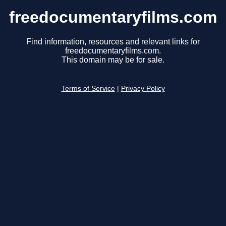
freedocumentaryfilms.com
Find information, resources and relevant links for
freedocumentaryfilms.com.
This domain may be for sale.
Terms of Service
|
Privacy Policy