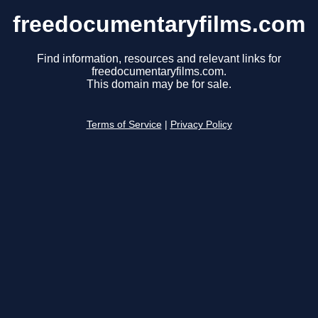
freedocumentaryfilms.com
Find information, resources and relevant links for
freedocumentaryfilms.com.
This domain may be for sale.
Terms of Service
|
Privacy Policy