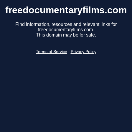
freedocumentaryfilms.com
Find information, resources and relevant links for
freedocumentaryfilms.com.
This domain may be for sale.
Terms of Service
|
Privacy Policy