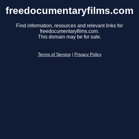
freedocumentaryfilms.com
Find information, resources and relevant links for
freedocumentaryfilms.com.
This domain may be for sale.
Terms of Service
|
Privacy Policy