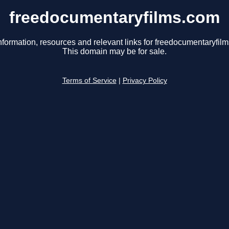
freedocumentaryfilms.com
nformation, resources and relevant links for freedocumentaryfil
This domain may be for sale.
Terms of Service
|
Privacy Policy