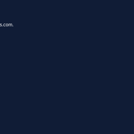
ms.com.