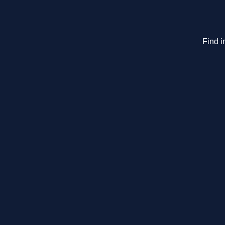
Find i