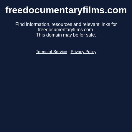
freedocumentaryfilms.com
Find information, resources and relevant links for
freedocumentaryfilms.com.
This domain may be for sale.
Terms of Service
|
Privacy Policy