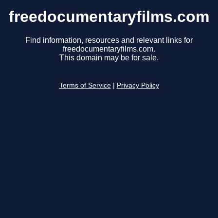
freedocumentaryfilms.com
Find information, resources and relevant links for
freedocumentaryfilms.com.
This domain may be for sale.
Terms of Service
|
Privacy Policy