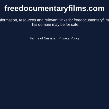
freedocumentaryfilms.com
nformation, resources and relevant links for freedocumentaryfil
This domain may be for sale.
Terms of Service
|
Privacy Policy