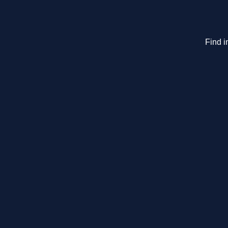
Find i