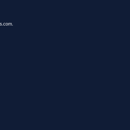
ms.com.