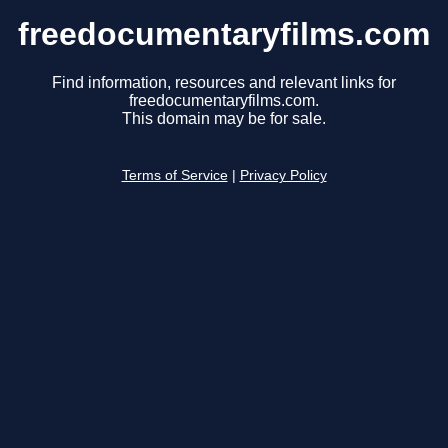
freedocumentaryfilms.com
Find information, resources and relevant links for
freedocumentaryfilms.com.
This domain may be for sale.
Terms of Service
|
Privacy Policy