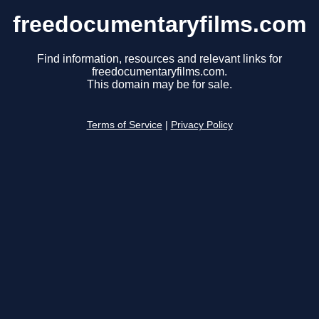
freedocumentaryfilms.com
Find information, resources and relevant links for
freedocumentaryfilms.com.
This domain may be for sale.
Terms of Service
|
Privacy Policy